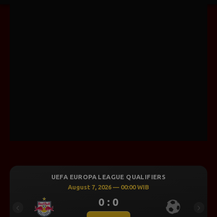
UEFA EUROPA LEAGUE QUALIFIERS
August 7, 2026 — 00:00 WIB
0 : 0
Previous
Next