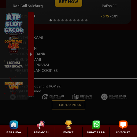
BET NOW
Red Bull Salzburg
Pafos FC
0.75
0.69
-0.75
-0.81
TENTANG KAMI
BANTUAN
PERATURAN
INFORMASI BANK
HUBUNGI KAMI
KEBIJAKAN PRIVASI
PERSETUJUAN COOKIES
© 2015 - 2026 Copyright POPI99.
All Rights Reserved.
LAPOR PUSAT
BERANDA
PROMOSI
EVENT
WHATSAPP
LIVECHAT