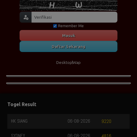
Remember Me
Masuk
Daftar Sekarang
Desktop
Wap
Togel Result
HK SIANG
06-08-2026
9220
SYDNEY
06-08-2026
4816