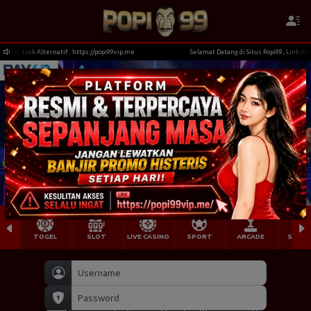
99, Link Alternatif : https://popi99vip.me
Selamat Datang di Situs Popi99, Link Alterna
TOGEL
SLOT
LIVE CASINO
SPORT
ARCADE
SABU