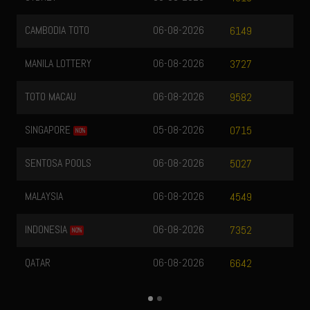
CAMBODIA TOTO
06-08-2026
6149
MANILA LOTTERY
06-08-2026
3727
TOTO MACAU
06-08-2026
9582
SINGAPORE
05-08-2026
0715
NO%
SENTOSA POOLS
06-08-2026
5027
MALAYSIA
06-08-2026
4549
INDONESIA
06-08-2026
7352
NO%
QATAR
06-08-2026
6642