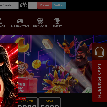
ternatif : https://popi99vip.me
Masuk
Daftar
ADE
INTERACTIVE
PROMOSI
EVENT
NO DISC
ALAYSIA
INDONESIA
QATAR