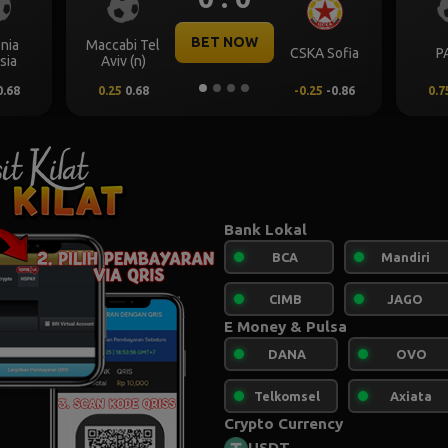
BET NOW
Heart of
cht
Benfica
KuPS
Midlothian
.94
2.25
0.76
-2.25
-0.94
-0.25
-0
Bank Lokal
BCA
Mandiri
CIMB
JAGO
E Money & Pulsa
DANA
OVO
Telkomsel
Axiata
Crypto Currency