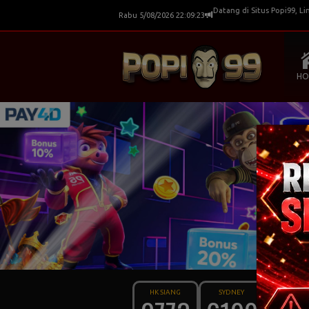
Selamat Datang di Situs Popi99, Link Al
Rabu 5/08/2026 22:09:23
HO
HK SIANG
SYDNEY
CAMBODIA