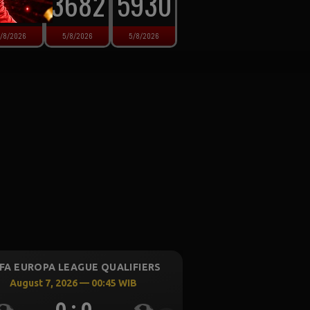
592
3682
5930
/8/2026
5/8/2026
5/8/2026
EUROPA LEAGUE QUALIFIERS
UEFA EUROPA LEAGUE
ugust 6, 2026 — 22:00 WIB
August 7, 2026 — 
0 : 0
0 : 0