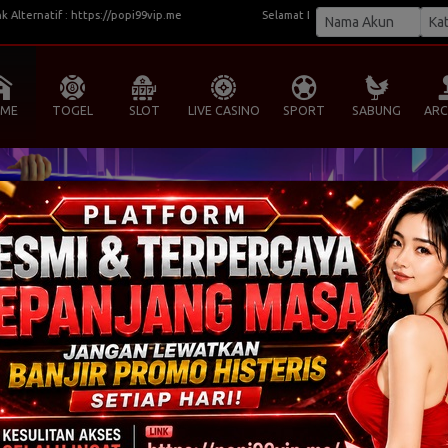
ternatif : https://popi99vip.me
Selamat Datang di Situs Popi99, Link Al
ME
TOGEL
SLOT
LIVE CASINO
SPORT
SABUNG
ARC
NO DISC
 TOTO
MANILA LOTTERY
TOTO MACAU
SINGAPORE
SENTOSA POOLS
M