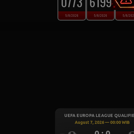
0773
6199
70
5/8/2026
5/8/2026
5/8/20
AGUE QUALIFIERS
UEFA EUROPA LEAGUE QUALIFIE
26 — 22:59 WIB
August 7, 2026 — 00:45 WIB
: 0
0 : 0