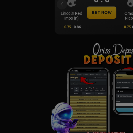
Previous
 NOW
BET NOW
CSKA Sofia
PAOK
Anderle
-0.25
-0.86
0.75
0.88
-0.75
0