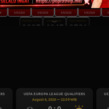
39
2864
1597
0715
5421
1
26
5/8/2026
5/8/2026
5/8/2026
5/8/2026
5
PENANG TOTO
HONGKONG
TOTO WUHAN
8235
4245
0591
5/8/2026
5/8/2026
6/8/2026
RS
UEFA EUROPA LEAGUE QUALIFIERS
UEFA 
August 7, 2026 — 02:00 WIB
A
0 : 0