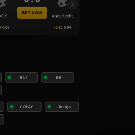
Next
BET NOW
BET NOW
CS
Red Bull
Universitatea
Salzburg
Craiova
0.75
0.62
.97
0.25
0.79
BNI
BRI
GOPAY
LinkAja