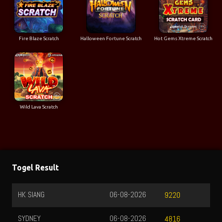
Fire Blaze Scratch
Halloween Fortune Scratch
Hot Gems Xtreme Scratch
Wild Lava Scratch
Togel Result
HK SIANG
06-08-2026
9220
SYDNEY
06-08-2026
4816