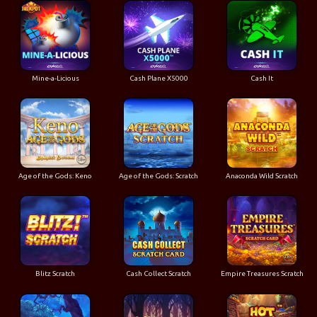
Mine-a-Licious
Cash Plane X5000
Cash It
Age of the Gods: Keno
Age of the Gods: Scratch
Anaconda Wild Scratch
Blitz Scratch
Cash Collect Scratch
Empire Treasures Scratch