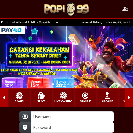
, Link Alternatif : https://popi99vip.me
Selamat Datang di Situs Popi99, Link Alternati
TOGEL
SLOT
LIVE CASINO
SPORT
ARCADE
SABU