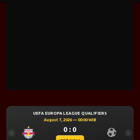
QUALIFIERS
UEFA EUROPA LEAGUE QUALI
0:00 WIB
August 7, 2026 — 00:00 WI
0 : 0
Previous
Next