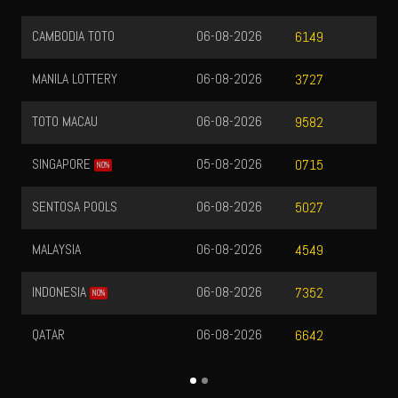
CAMBODIA TOTO
06-08-2026
6149
MANILA LOTTERY
06-08-2026
3727
TOTO MACAU
06-08-2026
9582
SINGAPORE
05-08-2026
0715
NO%
SENTOSA POOLS
06-08-2026
5027
MALAYSIA
06-08-2026
4549
INDONESIA
06-08-2026
7352
NO%
QATAR
06-08-2026
6642