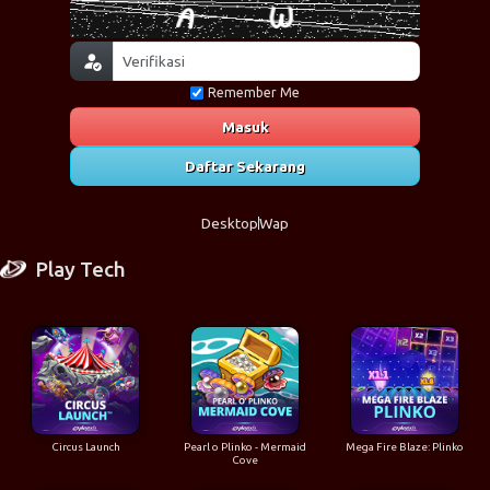
Remember Me
Masuk
Daftar Sekarang
Desktop
Wap
Play Tech
Circus Launch
Pearl o Plinko - Mermaid
Mega Fire Blaze: Plinko
Cove