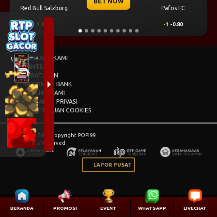
BET NOW
Pafos FC
FC Hradec Kralove
-1
-0.80
-0.5
-0.89
TENTANG KAMI
BANTUAN
PERATURAN
INFORMASI BANK
HUBUNGI KAMI
KEBIJAKAN PRIVASI
PERSETUJUAN COOKIES
© 2015 - 2026 Copyright POPI99.
All Rights Reserved.
LAPOR PUSAT
BERANDA
PROMOSI
EVENT
WHATSAPP
LIVECHAT