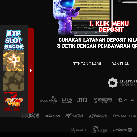
TENTANG KAMI
|
BANTUAN
|