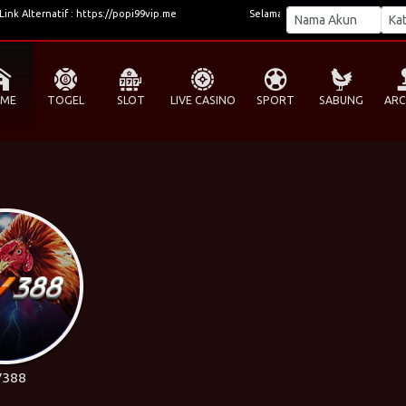
k Alternatif : https://popi99vip.me
Selamat Datang di Situs Popi99, Lin
ME
TOGEL
SLOT
LIVE CASINO
SPORT
SABUNG
ARC
V388