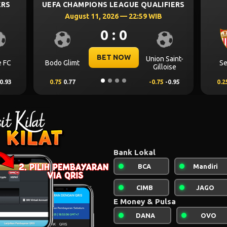
MPIONS LEAGUE QUALIFIERS
SPAIN LA LIG
ust 11, 2026 — 22:59 WIB
August 16, 2026 — 02
0 : 0
0 : 0
BET NOW
BET NOW
Union Saint-
t
Sevilla
Gilloise
-0.75
-0.95
0.25
0.95
Bank Lokal
BCA
Mandiri
CIMB
JAGO
E Money & Pulsa
DANA
OVO