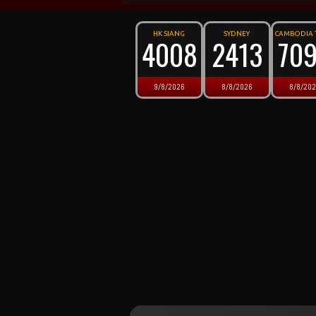
HK SIANG
SYDNEY
CAMBODIA
4008
2413
70
9/8/2026
8/8/2026
8/8/20