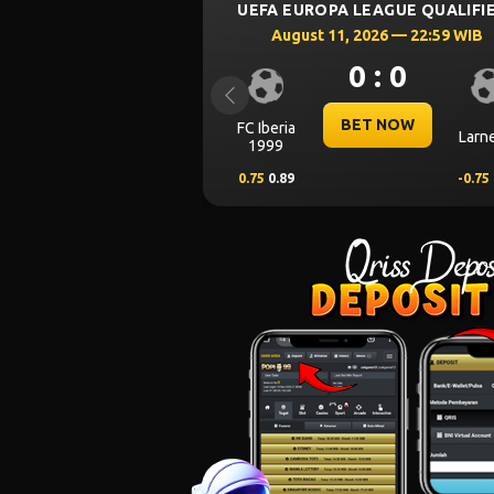
UEFA EUROPA LEAGUE QUALIFIERS
UEFA CHA
August 11, 2026 — 22:59 WIB
Aug
0 : 0
Previous
BET NOW
FC Iberia
Larne FC
Bodo Glim
1999
0.75
0.89
-0.75
0.93
0.75
0.77