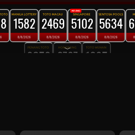
NO DISC
 TOTO
MANILA LOTTERY
TOTO MACAU
SINGAPORE
SENTOSA POOLS
M
98
1582
2469
5102
5634
6
26
8/8/2026
8/8/2026
8/8/2026
8/8/2026
8
PENANG TOTO
HONGKONG
TOTO WUHAN
8350
2797
1695
8/8/2026
8/8/2026
9/8/2026