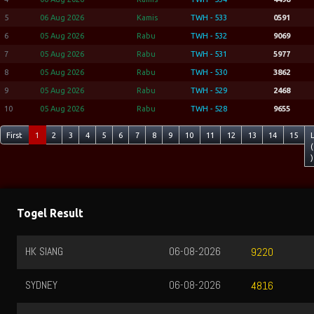
5
06 Aug 2026
Kamis
TWH - 533
0591
6
05 Aug 2026
Rabu
TWH - 532
9069
7
05 Aug 2026
Rabu
TWH - 531
5977
8
05 Aug 2026
Rabu
TWH - 530
3862
9
05 Aug 2026
Rabu
TWH - 529
2468
10
05 Aug 2026
Rabu
TWH - 528
9655
First
1
2
3
4
5
6
7
8
9
10
11
12
13
14
15
(
)
Togel Result
HK SIANG
06-08-2026
9220
SYDNEY
06-08-2026
4816