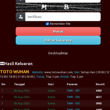
Remember Me
Masuk
Daftar Sekarang
Desktop
Wap
Hasil Keluaran
TOTO WUHAN
Website:
www.totowuhan.com
, Hari:
Setiap Hari ( 09:00 | 12:
15:00 | 18:00 | 21:00 | 00:00 )
, Tutup:
Tiap 3 jam
, Result:
Tiap 3 jam
No
Tanggal
Hari
Pasaran
Result
1
06 Aug 2026
Kamis
TWH - 537
6403
2
06 Aug 2026
Kamis
TWH - 536
4551
3
06 Aug 2026
Kamis
TWH - 535
0993
4
06 Aug 2026
Kamis
TWH - 534
4498