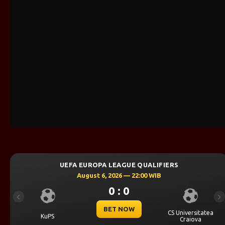
UEFA EUROPA LEAGUE QUALIFIERS
August 6, 2026 — 22:00 WIB
0 : 0
Previous
Ne
BET NOW
CS Universitatea
KuPS
Craiova