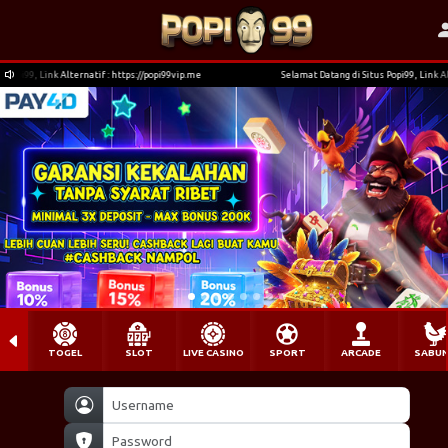
i99, Link Alternatif : https://popi99vip.me
Selamat Datang di Situs Popi99, Link Altern
TOGEL
SLOT
LIVE CASINO
SPORT
ARCADE
SABU