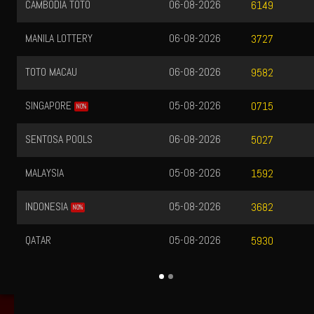
CAMBODIA TOTO
06-08-2026
6149
MANILA LOTTERY
06-08-2026
3727
TOTO MACAU
06-08-2026
9582
SINGAPORE
05-08-2026
0715
NO%
SENTOSA POOLS
06-08-2026
5027
MALAYSIA
05-08-2026
1592
INDONESIA
05-08-2026
3682
NO%
QATAR
05-08-2026
5930