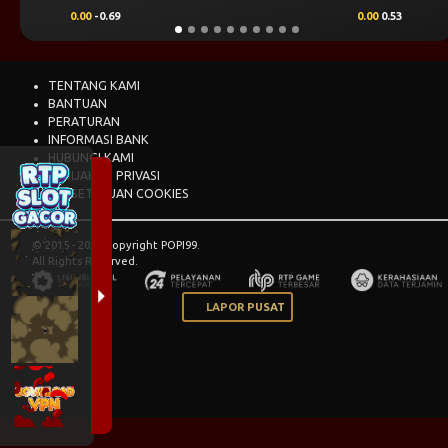
0.00
-0.69
0.00
0.53
TENTANG KAMI
BANTUAN
PERATURAN
INFORMASI BANK
HUBUNGI KAMI
KEBIJAKAN PRIVASI
PERSETUJUAN COOKIES
© 2015 - 2026 Copyright POPI99.
All Rights Reserved.
LAPOR PUSAT