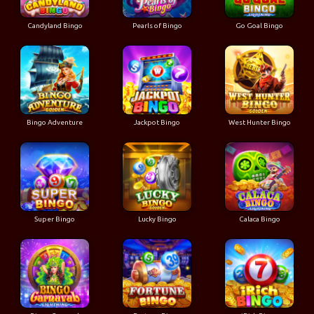
Candyland Bingo
Pearls of Bingo
Go Goal Bingo
Bingo Adventure
Jackpot Bingo
West Hunter Bingo
Super Bingo
Lucky Bingo
Calaca Bingo