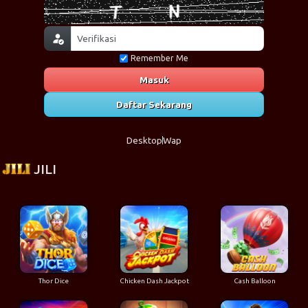
Remember Me
Masuk
Daftar Sekarang
Desktop
Wap
JILI
Thor Dice
Chicken Dash Jackpot
Cash Balloon