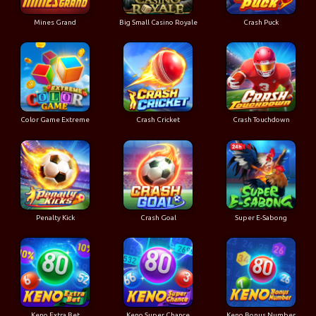
Mines Grand
Big Small Casino Royale
Crash Puck
Color Game Extreme
Crash Cricket
Crash Touchdown
Penalty Kick
Crash Goal
Super E-Sabong
Keno Extra Bet
Keno Super Chance
Keno Bonus Number