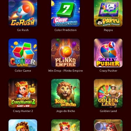
Go Rush
Color Prediction
Pappu
Color Game
Win Drop - Plinko Empire
Crazy Pusher
Crazy Hunter 2
Jogo do Bicho
Golden Land