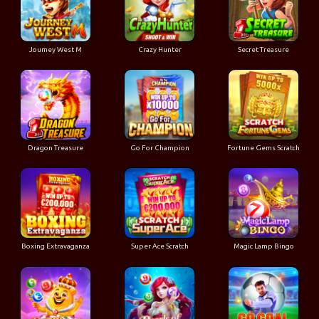
Joumey West M
Crazy Hunter
Secret Treasure
Dragon Treasure
Go For Champion
Fortune Gems Scratch
Boxing Extravaganza
Super Ace Scratch
Magic Lamp Bingo