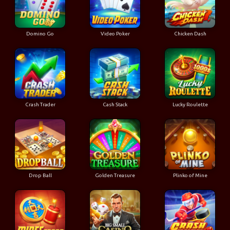
Domino Go
Video Poker
Chicken Dash
Crash Trader
Cash Stack
Lucky Roulette
Drop Ball
Golden Treasure
Plinko of Mine