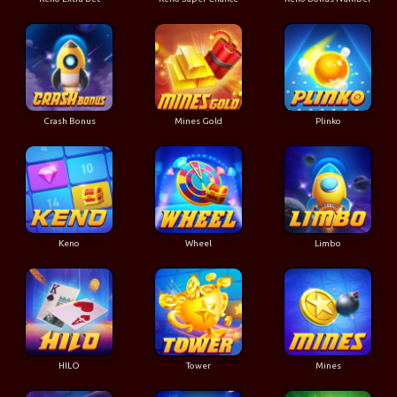
Crash Bonus
Mines Gold
Plinko
Keno
Wheel
Limbo
HILO
Tower
Mines