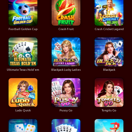
Football Golden Cup
Crash Fruit
Crash Cricket Legend
Ultimate Texas Hold'em
Blackjack Lucky Ladies
Blackjack
Ludo Quick
Pusoy Go
Tongits Go