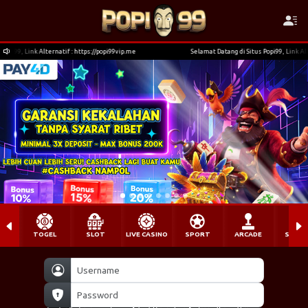
lternatif : https://popi99vip.me
Selamat Datang di Situs Popi99, Link Alternatif : htt
TOGEL
SLOT
LIVE CASINO
SPORT
ARCADE
SABU