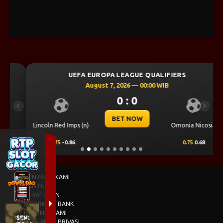
UEFA EUROPA LEAGUE QUALIFIERS
August 7, 2026 — 00:00 WIB
0 : 0
Previous
Next
BET NOW
Lincoln Red Imps (n)
Omonia Nicosia
-0.75
-0.86
0.75
0.68
TENTANG KAMI
BANTUAN
PERATURAN
INFORMASI BANK
HUBUNGI KAMI
KEBIJAKAN PRIVASI