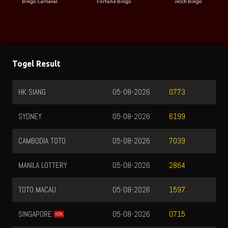
Bingo Carnaval
Fortune Bingo
iRich Bingo
Togel Result
PENANG TOTO
05-08-2026
8235
HONGKONG
05-08-2026
4245
TOTO WUHAN
06-08-2026
0591